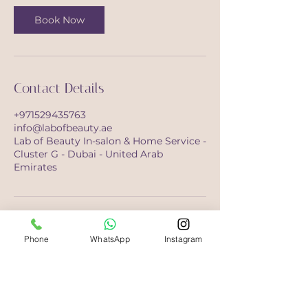
Book Now
Contact Details
+971529435763
info@labofbeauty.ae
Lab of Beauty In-salon & Home Service -
Cluster G - Dubai - United Arab
Emirates
Phone
WhatsApp
Instagram
Opening Hours
Saturday-Monday
10:00 - 21:00