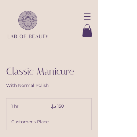
Classic Manicure
With Normal Polish
150
درهم
1 hr
1
إماراتي
h
Customer's Place