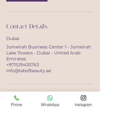
Contact Details
Dubai
Jumeirah Business Center 1 - Jumeirah
Lake Towers - Dubai - United Arab
Emirates
+971529435763
info@labofbeauty.ae
Phone
WhatsApp
Instagram
Opening Hours
Saturday-Monday
10:00 - 21:00