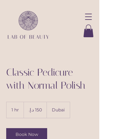
Classic Pedicure
with Normal Polish
150
درهم
1 hr
1
Dubai
إماراتي
h
Book Now