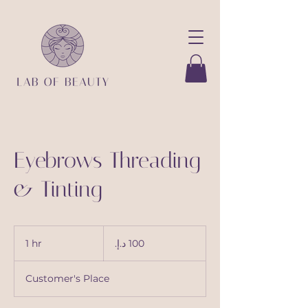
Eyebrows Threading
& Tinting
100
درهم
1 hr
1
إماراتي
h
Customer's Place