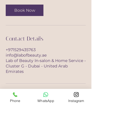
Book Now
Contact Details
+971529435763
info@labofbeauty.ae
Lab of Beauty In-salon & Home Service -
Cluster G - Dubai - United Arab
Emirates
Phone
WhatsApp
Instagram
Opening Hours
Saturday-Monday
10:00 - 21:00