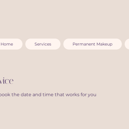
Home
Services
Permanent Makeup
vice
 book the date and time that works for you