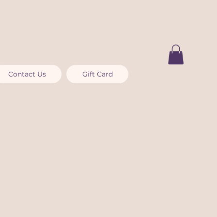
Contact Us
Gift Card