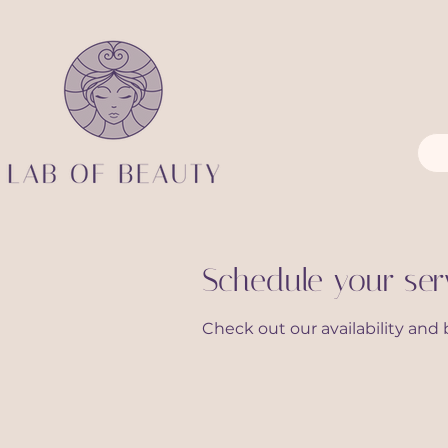
Schedule your ser
Check out our availability and